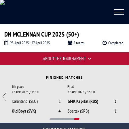
DN MCLENNAN CUP 2025 (50+)
25 April 2025 - 27 April 2025
8 teams
Completed
Tournament tables
ABOUT THE TOURNAMENT
DN McLennan Cup 2025 (50+), McLennan
Fixtures
FINISHED MATCHES
5th place
Final
27 APR 2025 / 11:00
27 APR 2025 / 15:00
0
Karantanci (SLO)
1
GMK Kapital (RUS)
3
3
Old Boys (SVK)
4
Spartak (SRB)
1