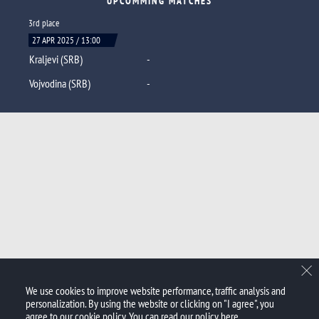
UPCOMMING MATCHES
3rd place
27 APR 2025 / 13:00
Kraljevi (SRB)
-
Vojvodina (SRB)
-
We use cookies to improve website performance, traffic analysis and
personalization. By using the website or clicking on "I agree", you
agree to our cookie policy. You can read our policy
here